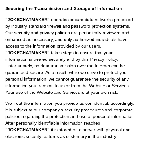
Securing the Transmission and Storage of Information
"JOKECHATMAKER"
operates secure data networks protected
by industry standard firewall and password protection systems.
Our security and privacy policies are periodically reviewed and
enhanced as necessary, and only authorized individuals have
access to the information provided by our users.
"JOKECHATMAKER"
takes steps to ensure that your
information is treated securely and by this Privacy Policy.
Unfortunately, no data transmission over the Internet can be
guaranteed secure. As a result, while we strive to protect your
personal information, we cannot guarantee the security of any
information you transmit to us or from the Website or Services.
Your use of the Website and Services is at your own risk.
We treat the information you provide as confidential; accordingly,
it is subject to our company's security procedures and corporate
policies regarding the protection and use of personal information.
After personally identifiable information reaches
"JOKECHATMAKER"
it is stored on a server with physical and
electronic security features as customary in the industry,