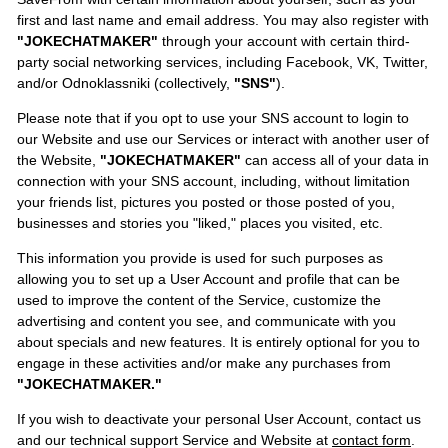
first and last name and email address. You may also register with
"JOKECHATMAKER"
through your account with certain third-
party social networking services, including Facebook, VK, Twitter,
and/or Odnoklassniki (collectively,
"SNS"
).
Please note that if you opt to use your SNS account to login to
our Website and use our Services or interact with another user of
the Website,
"JOKECHATMAKER"
can access all of your data in
connection with your SNS account, including, without limitation
your friends list, pictures you posted or those posted of you,
businesses and stories you "liked," places you visited, etc.
This information you provide is used for such purposes as
allowing you to set up a User Account and profile that can be
used to improve the content of the Service, customize the
advertising and content you see, and communicate with you
about specials and new features. It is entirely optional for you to
engage in these activities and/or make any purchases from
"JOKECHATMAKER."
If you wish to deactivate your personal User Account, contact us
and our technical support Service and Website at
contact form
.