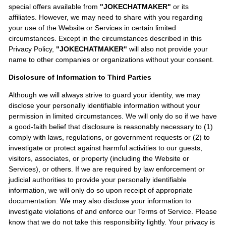
special offers available from
"JOKECHATMAKER"
or its
affiliates. However, we may need to share with you regarding
your use of the Website or Services in certain limited
circumstances. Except in the circumstances described in this
Privacy Policy,
"JOKECHATMAKER"
will also not provide your
name to other companies or organizations without your consent.
Disclosure of Information to Third Parties
Although we will always strive to guard your identity, we may
disclose your personally identifiable information without your
permission in limited circumstances. We will only do so if we have
a good-faith belief that disclosure is reasonably necessary to (1)
comply with laws, regulations, or government requests or (2) to
investigate or protect against harmful activities to our guests,
visitors, associates, or property (including the Website or
Services), or others. If we are required by law enforcement or
judicial authorities to provide your personally identifiable
information, we will only do so upon receipt of appropriate
documentation. We may also disclose your information to
investigate violations of and enforce our Terms of Service. Please
know that we do not take this responsibility lightly. Your privacy is