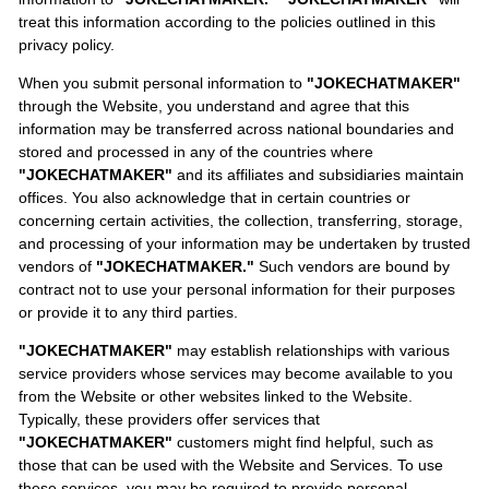
treat this information according to the policies outlined in this
privacy policy.
When you submit personal information to
"JOKECHATMAKER"
through the Website, you understand and agree that this
information may be transferred across national boundaries and
stored and processed in any of the countries where
"JOKECHATMAKER"
and its affiliates and subsidiaries maintain
offices. You also acknowledge that in certain countries or
concerning certain activities, the collection, transferring, storage,
and processing of your information may be undertaken by trusted
vendors of
"JOKECHATMAKER."
Such vendors are bound by
contract not to use your personal information for their purposes
or provide it to any third parties.
"JOKECHATMAKER"
may establish relationships with various
service providers whose services may become available to you
from the Website or other websites linked to the Website.
Typically, these providers offer services that
"JOKECHATMAKER"
customers might find helpful, such as
those that can be used with the Website and Services. To use
these services, you may be required to provide personal