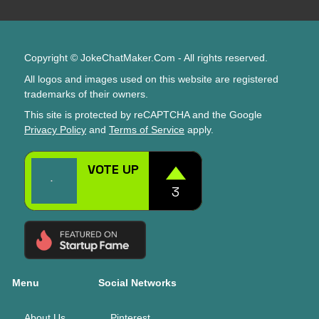
Copyright © JokeChatMaker.Com - All rights reserved.
All logos and images used on this website are registered
trademarks of their owners.
This site is protected by reCAPTCHA and the Google
Privacy Policy
and
Terms of Service
apply.
Menu
Social Networks
About Us
Pinterest