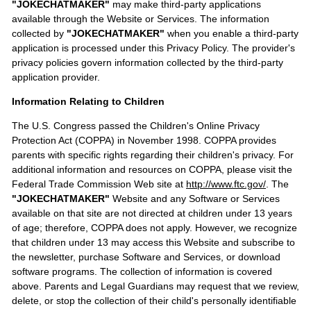
"JOKECHATMAKER"
may make third-party applications
available through the Website or Services. The information
collected by
"JOKECHATMAKER"
when you enable a third-party
application is processed under this Privacy Policy. The provider's
privacy policies govern information collected by the third-party
application provider.
Information Relating to Children
The U.S. Congress passed the Children's Online Privacy
Protection Act (COPPA) in November 1998. COPPA provides
parents with specific rights regarding their children's privacy. For
additional information and resources on COPPA, please visit the
Federal Trade Commission Web site at
http://www.ftc.gov/
. The
"JOKECHATMAKER"
Website and any Software or Services
available on that site are not directed at children under 13 years
of age; therefore, COPPA does not apply. However, we recognize
that children under 13 may access this Website and subscribe to
the newsletter, purchase Software and Services, or download
software programs. The collection of information is covered
above. Parents and Legal Guardians may request that we review,
delete, or stop the collection of their child's personally identifiable