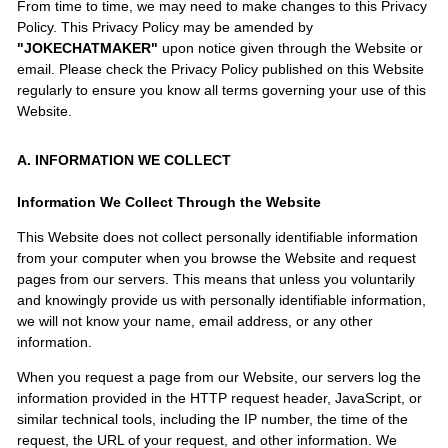
From time to time, we may need to make changes to this Privacy
Policy. This Privacy Policy may be amended by
"JOKECHATMAKER"
upon notice given through the Website or
email. Please check the Privacy Policy published on this Website
regularly to ensure you know all terms governing your use of this
Website.
A. INFORMATION WE COLLECT
Information We Collect Through the Website
This Website does not collect personally identifiable information
from your computer when you browse the Website and request
pages from our servers. This means that unless you voluntarily
and knowingly provide us with personally identifiable information,
we will not know your name, email address, or any other
information.
When you request a page from our Website, our servers log the
information provided in the HTTP request header, JavaScript, or
similar technical tools, including the IP number, the time of the
request, the URL of your request, and other information. We