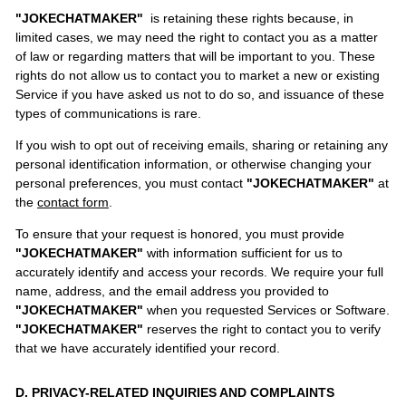
"JOKECHATMAKER"
is retaining these rights because, in
limited cases, we may need the right to contact you as a matter
of law or regarding matters that will be important to you. These
rights do not allow us to contact you to market a new or existing
Service if you have asked us not to do so, and issuance of these
types of communications is rare.
If you wish to opt out of receiving emails, sharing or retaining any
personal identification information, or otherwise changing your
personal preferences, you must contact
"JOKECHATMAKER"
at
the
contact form
.
To ensure that your request is honored, you must provide
"JOKECHATMAKER"
with information sufficient for us to
accurately identify and access your records. We require your full
name, address, and the email address you provided to
"JOKECHATMAKER"
when you requested Services or Software.
"JOKECHATMAKER"
reserves the right to contact you to verify
that we have accurately identified your record.
D. PRIVACY-RELATED INQUIRIES AND COMPLAINTS