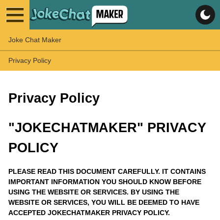
Joke Chat Maker
Privacy Policy
Privacy Policy
"JOKECHATMAKER" PRIVACY
POLICY
PLEASE READ THIS DOCUMENT CAREFULLY. IT CONTAINS
IMPORTANT INFORMATION YOU SHOULD KNOW BEFORE
USING THE WEBSITE OR SERVICES. BY USING THE
WEBSITE OR SERVICES, YOU WILL BE DEEMED TO HAVE
ACCEPTED JOKECHATMAKER PRIVACY POLICY.