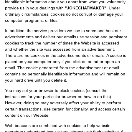
identifiable information about you apart from what you voluntarily
provide us in your dealings with
"JOKECHATMAKER"
. Under
ordinary circumstances, cookies do not corrupt or damage your
computer, programs, or files.
In addition, the service providers we use to serve and host our
advertisements and deliver our emails use session and persistent
cookies to track the number of times the Website is accessed
and whether the site was accessed from an advertisement.
There are no cookies in the advertisements or emails. A cookie is
placed on your computer only if you click on an ad or open an
email. The cookie generated from the advertisement or email
contains no personally identifiable information and will remain on
your hard drive until you delete it.
You may set your browser to block cookies (consult the
instructions for your particular browser on how to do this).
However, doing so may adversely affect your ability to perform
certain transactions, use certain functionality, and access certain
content on our Website.
Web beacons are combined with cookies to help website
operators understand how visitors interact with their websites. A