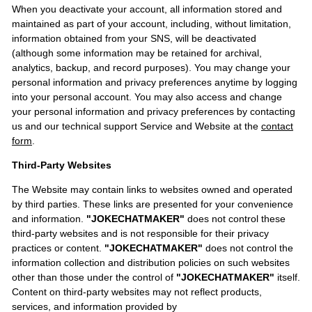
When you deactivate your account, all information stored and
maintained as part of your account, including, without limitation,
information obtained from your SNS, will be deactivated
(although some information may be retained for archival,
analytics, backup, and record purposes). You may change your
personal information and privacy preferences anytime by logging
into your personal account. You may also access and change
your personal information and privacy preferences by contacting
us and our technical support Service and Website at the
contact
form
.
Third-Party Websites
The Website may contain links to websites owned and operated
by third parties. These links are presented for your convenience
and information.
"JOKECHATMAKER"
does not control these
third-party websites and is not responsible for their privacy
practices or content.
"JOKECHATMAKER"
does not control the
information collection and distribution policies on such websites
other than those under the control of
"JOKECHATMAKER"
itself.
Content on third-party websites may not reflect products,
services, and information provided by