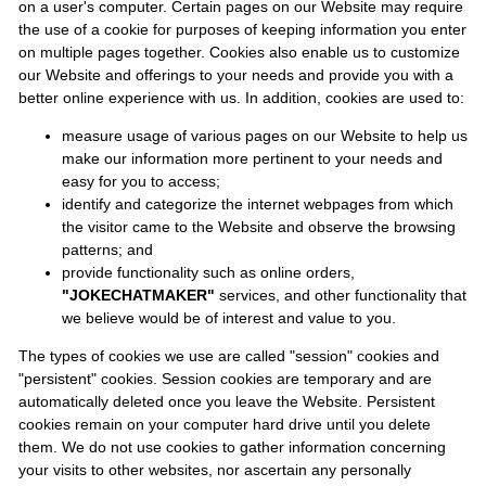
on a user's computer. Certain pages on our Website may require
the use of a cookie for purposes of keeping information you enter
on multiple pages together. Cookies also enable us to customize
our Website and offerings to your needs and provide you with a
better online experience with us. In addition, cookies are used to:
measure usage of various pages on our Website to help us
make our information more pertinent to your needs and
easy for you to access;
identify and categorize the internet webpages from which
the visitor came to the Website and observe the browsing
patterns; and
provide functionality such as online orders,
"JOKECHATMAKER"
services, and other functionality that
we believe would be of interest and value to you.
The types of cookies we use are called "session" cookies and
"persistent" cookies. Session cookies are temporary and are
automatically deleted once you leave the Website. Persistent
cookies remain on your computer hard drive until you delete
them. We do not use cookies to gather information concerning
your visits to other websites, nor ascertain any personally