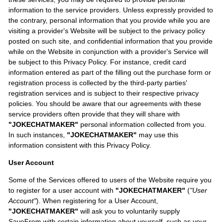
information to the service providers. Unless expressly provided to
the contrary, personal information that you provide while you are
visiting a provider's Website will be subject to the privacy policy
posted on such site, and confidential information that you provide
while on the Website in conjunction with a provider's Service will
be subject to this Privacy Policy. For instance, credit card
information entered as part of the filling out the purchase form or
registration process is collected by the third-party parties'
registration services and is subject to their respective privacy
policies. You should be aware that our agreements with these
service providers often provide that they will share with
"JOKECHATMAKER"
personal information collected from you.
In such instances,
"JOKECHATMAKER"
may use this
information consistent with this Privacy Policy.
User Account
Some of the Services offered to users of the Website require you
to register for a user account with
"JOKECHATMAKER"
(
"User
Account"
). When registering for a User Account,
"JOKECHATMAKER"
will ask you to voluntarily supply
SaveFrom with certain information about yourself, such as your