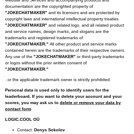
documentation are the copyrighted property of
"JOKECHATMAKER"
and its licensors and are protected by
copyright laws and international intellectual property treaties.
"JOKECHATMAKER"
and related logo, and all related product
and service names, design marks, and slogans are the
trademarks and registered trademarks of
"JOKECHATMAKER."
All other product and service marks
contained herein are the trademarks of their respective owners.
Any use of the
"JOKECHATMAKER"
or third-party trademarks
or logos without the prior written consent of
"JOKECHATMAKER."
. or the applicable trademark owner is strictly prohibited.
Personal data is used only to identify users for the
leaderboard. If you want to delete your account and your
scores, you may ask us to
delete or remove your data by
contact form
LOGIC.COOL OÜ
Contact:
Denys Sokolov