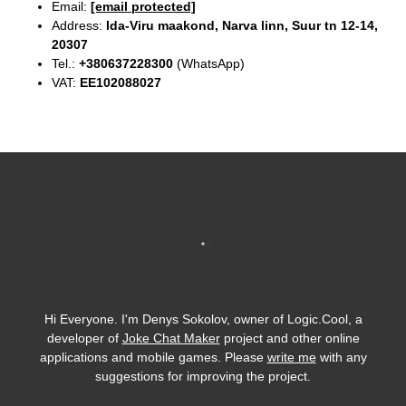
Email:
[email protected]
Address:
Ida-Viru maakond, Narva linn, Suur tn 12-14,
20307
Tel.:
+380637228300
(WhatsApp)
VAT:
EE102088027
Hi Everyone. I'm Denys Sokolov, owner of Logic.Cool, a
developer of
Joke Chat Maker
project and other online
applications and mobile games. Please
write me
with any
suggestions for improving the project.