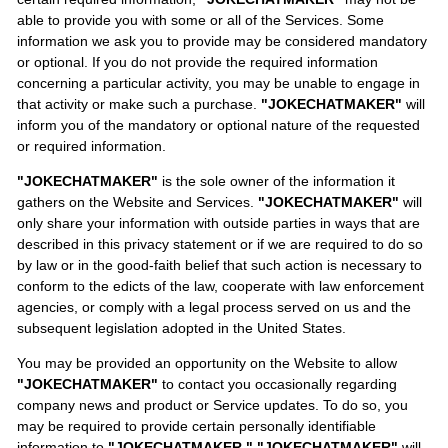
able to provide you with some or all of the Services. Some
information we ask you to provide may be considered mandatory
or optional. If you do not provide the required information
concerning a particular activity, you may be unable to engage in
that activity or make such a purchase.
"JOKECHATMAKER"
will
inform you of the mandatory or optional nature of the requested
or required information.
"JOKECHATMAKER"
is the sole owner of the information it
gathers on the Website and Services.
"JOKECHATMAKER"
will
only share your information with outside parties in ways that are
described in this privacy statement or if we are required to do so
by law or in the good-faith belief that such action is necessary to
conform to the edicts of the law, cooperate with law enforcement
agencies, or comply with a legal process served on us and the
subsequent legislation adopted in the United States.
You may be provided an opportunity on the Website to allow
"JOKECHATMAKER"
to contact you occasionally regarding
company news and product or Service updates. To do so, you
may be required to provide certain personally identifiable
information to
"JOKECHATMAKER."
"JOKECHATMAKER"
will