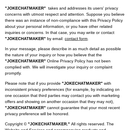
"JOKECHATMAKER"
takes and addresses its users' privacy
concerns with utmost respect and attention. Suppose you believe
there was an instance of non-compliance with this Privacy Policy
about your personal information, or you have other related
inquiries or concerns. In that case, you may write or contact
"JOKECHATMAKER"
by email:
contact form
.
In your message, please describe in as much detail as possible
the nature of your inquiry or how you believe that the
"JOKECHATMAKER"
Online Privacy Policy has not been
complied with. We will investigate your inquiry or complaint
promptly.
Please note that if you provide
"JOKECHATMAKER"
with
inconsistent privacy preferences (for example, by indicating on
one occasion that third parties may contact you with marketing
offers and showing on another occasion that they may not),
"JOKECHATMAKER"
cannot guarantee that your most recent
privacy preference will be honored.
Copyright ©
"JOKECHATMAKER."
All rights reserved. The
Website and Services and accompanying products and