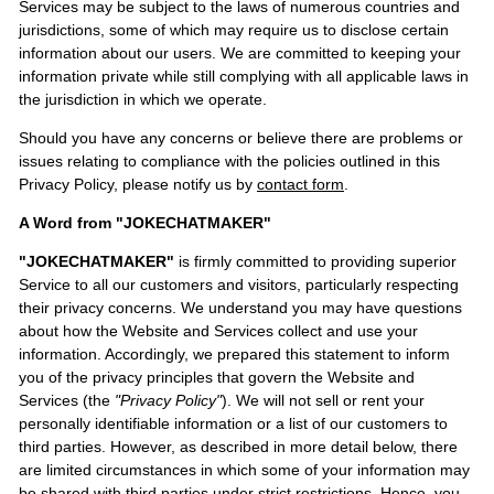
Services may be subject to the laws of numerous countries and
jurisdictions, some of which may require us to disclose certain
information about our users. We are committed to keeping your
information private while still complying with all applicable laws in
the jurisdiction in which we operate.
Should you have any concerns or believe there are problems or
issues relating to compliance with the policies outlined in this
Privacy Policy, please notify us by
contact form
.
A Word from "JOKECHATMAKER"
"JOKECHATMAKER"
is firmly committed to providing superior
Service to all our customers and visitors, particularly respecting
their privacy concerns. We understand you may have questions
about how the Website and Services collect and use your
information. Accordingly, we prepared this statement to inform
you of the privacy principles that govern the Website and
Services (the
"Privacy Policy"
). We will not sell or rent your
personally identifiable information or a list of our customers to
third parties. However, as described in more detail below, there
are limited circumstances in which some of your information may
be shared with third parties under strict restrictions. Hence, you