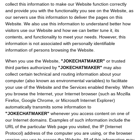
collect this information to make our Website function correctly
and provide you with the functionality you see on the Website, as
our servers use this information to deliver the pages on this
Website. We also use this information to understand better how
visitors use our Website and how we can better tune it, its
contents, and functionality to meet your needs. However, this
information is not associated with personally identifiable
information of persons browsing the Website.
When you use the Website,
"JOKECHATMAKER"
or trusted
third parties authorized by
"JOKECHATMAKER"
may also
collect certain technical and routing information about your
computer (also known as environmental variables) to facilitate
your use of the Website and the Services enabled thereby. When
you browse the Internet, your Internet browser (such as Mozilla
Firefox, Google Chrome, or Microsoft Internet Explorer)
automatically transmits some information to
"JOKECHATMAKER"
whenever you access content on one of
our Internet domains. Examples of such information include the
URL of the particular Web page you visited, the IP (Internet
Protocol) address of the computer you are using, or the browser
version you use to access the Website. All of this information may