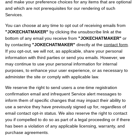
and make your preference choices for any items that are optional
and which are not prerequisites for our rendering of such
Services.
You can choose at any time to opt out of receiving emails from
"JOKECHATMAKER"
by clicking the unsubscribe link at the
bottom of any email you receive from
"JOKECHATMAKER"
or
by contacting
"JOKECHATMAKER"
directly at the
contact form
.
If you opt-out, we will not, as applicable, share your personal
information with third parties or send you emails. However, we
may continue to use your personal information for internal
purposes, to enhance your user experience, or as necessary to
administer the site or comply with applicable law.
We reserve the right to send users a one-time registration
confirmation email and infrequent Service alert messages to
inform them of specific changes that may impact their ability to
use a service they have previously signed up for, regardless of
email contact opt-in status. We also reserve the right to contact
you if compelled to do so as part of a legal proceeding or if there
has been a violation of any applicable licensing, warranty, and
purchase agreements.