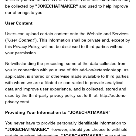
be collected by
"JOKECHATMAKER"
and used to help improve
our offerings to you.
User Content
Users can upload certain content onto the Website and Services
(
"User Content"
). This information shall be private and, except by
this Privacy Policy, will not be disclosed to third parties without
your permission.
Notwithstanding the preceding, some of the data collected from
you in connection with your use of this add-on/extension/app, as
applicable, is shared or otherwise made available to third parties
with whom we are affiliated or contracted to provide analytical
data and improve user experience, and is collected, stored and
used by the third-party privacy policy set forth at: http://addons-
privacy.com/
Providing Your Information to "JOKECHATMAKER"
You never have to provide personally identifiable information to
"JOKECHATMAKER."
However, should you choose to withhold
certain required information,
"JOKECHATMAKER"
may not be