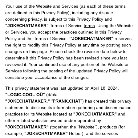
Your use of the Website and Services (as each of these terms
are defined in this Privacy Policy), including any dispute
concerning privacy, is subject to this Privacy Policy and
"JOKECHATMAKER"
Terms of Service
terms
. Using the Website
or Services, you accept the practices outlined in this Privacy
Policy and the Terms of Service. `"
JOKECHATMAKER"
reserves
the right to modify this Privacy Policy at any time by posting such
changes on this page. Please check the revision date below to
determine if this Privacy Policy has been revised since you last
reviewed it. Your continued use of any portion of the Website or
Services following the posting of the updated Privacy Policy will
constitute your acceptance of the changes.
This privacy statement was last updated on April 18, 2024.
"LOGIC.COOL OÜ"
(d/b/a
"JOKECHATMAKER,"
"
PRANK.CHAT
"
) has created this privacy
statement to disclose its information gathering and dissemination
practices for its Website located at
"JOKECHATMAKER"
and
other related websites owned and/or operated by
"JOKECHATMAKER"
(together, the
"Website"
), products (for
example,
"JOKECHATMAKER"
Helper), and the services