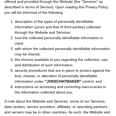
offered and provided through the Website (the
"Services"
as
described in terms of Service). Upon reading this Privacy Policy,
you will be informed of the following:
description of the types of personally identifiable
information (yours and that of third parties) collected
through the Website and Services;
how the collected personally identifiable information is
used;
with whom the collected personally identifiable information
may be shared;
the choices available to you regarding the collection, use,
and distribution of such information;
security procedures that are in place to protect against the
loss, misuse, or alteration of personally identifiable
information under
"JOKECHATMAKER"
control; and
instructions on accessing and correcting inaccuracies in
the information collected about you.
A note about the Website and Services: some of our Services,
data centers, service providers, affiliates, or operating partners,
and servers may be in other countries. As such, the Website and