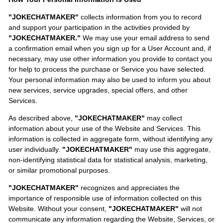
"JOKECHATMAKER"
collects information from you to record
and support your participation in the activities provided by
"JOKECHATMAKER."
We may use your email address to send
a confirmation email when you sign up for a User Account and, if
necessary, may use other information you provide to contact you
for help to process the purchase or Service you have selected.
Your personal information may also be used to inform you about
new services, service upgrades, special offers, and other
Services.
As described above,
"JOKECHATMAKER"
may collect
information about your use of the Website and Services. This
information is collected in aggregate form, without identifying any
user individually.
"JOKECHATMAKER"
may use this aggregate,
non-identifying statistical data for statistical analysis, marketing,
or similar promotional purposes.
"JOKECHATMAKER"
recognizes and appreciates the
importance of responsible use of information collected on this
Website. Without your consent,
"JOKECHATMAKER"
will not
communicate any information regarding the Website, Services, or