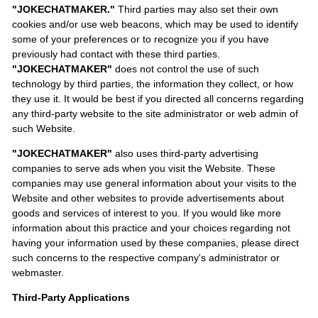
"JOKECHATMAKER."
Third parties may also set their own
cookies and/or use web beacons, which may be used to identify
some of your preferences or to recognize you if you have
previously had contact with these third parties.
"JOKECHATMAKER"
does not control the use of such
technology by third parties, the information they collect, or how
they use it. It would be best if you directed all concerns regarding
any third-party website to the site administrator or web admin of
such Website.
"JOKECHATMAKER"
also uses third-party advertising
companies to serve ads when you visit the Website. These
companies may use general information about your visits to the
Website and other websites to provide advertisements about
goods and services of interest to you. If you would like more
information about this practice and your choices regarding not
having your information used by these companies, please direct
such concerns to the respective company's administrator or
webmaster.
Third-Party Applications