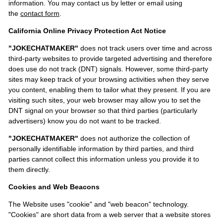
information. You may contact us by letter or email using
the
contact form
.
California Online Privacy Protection Act Notice
"JOKECHATMAKER"
does not track users over time and across
third-party websites to provide targeted advertising and therefore
does use do not track (DNT) signals. However, some third-party
sites may keep track of your browsing activities when they serve
you content, enabling them to tailor what they present. If you are
visiting such sites, your web browser may allow you to set the
DNT signal on your browser so that third parties (particularly
advertisers) know you do not want to be tracked.
"JOKECHATMAKER"
does not authorize the collection of
personally identifiable information by third parties, and third
parties cannot collect this information unless you provide it to
them directly.
Cookies and Web Beacons
The Website uses "cookie" and "web beacon" technology.
"Cookies" are short data from a web server that a website stores