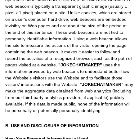
web beacon is typically a transparent graphic image (usually 1
pixel x 1 pixel) placed on a site. Unlike cookies, which are stored
on a user's computer hard drive, web beacons are embedded
invisibly on Web pages and are about the size of the period at
the end of this sentence. These web beacons are not tied to
personally identifiable information. Using a web beacon allows
the site to measure the actions of the visitor opening the page
containing the web beacon. It makes it easier to follow and
record the activities of a recognized browser, such as the path of
pages visited at a website.
"JOKECHATMAKER"
uses the
information provided by web beacons to understand better how
the Website's visitors use the Website and to facilitate those
visitors' interactions with the Website.
"JOKECHATMAKER"
may
make the aggregate data obtained from web analytics (including
from our third-party analytics providers, if applicable) publicly
available. If this data is made public, none of the information will
be personally or potentially personally identifying.
B. USE AND DISCLOSURE OF INFORMATION
How Your Personal Information is Used