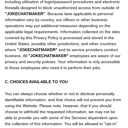
including utilization of login/password procedures and electronic
firewalls designed to block unauthorized access from outside of
"JOKECHATMAKER"
. Because laws applicable to personal
information vary by country, our offices or other business
operations may put additional measures depending on the
applicable legal requirements. Information collected on the sites
covered by this Privacy Policy is processed and stored in the
United States, possibly other jurisdictions, and other countries
where
"JOKECHATMAKER"
and its service providers conduct
business. All
"JOKECHATMAKER"
employees are aware of our
privacy and security policies. Your information is only accessible
to those employees who need it to perform their jobs.
C. CHOICES AVAILABLE TO YOU
You can always choose whether or not to disclose personally
identifiable information, and that choice will not prevent you from
using the Website. Please note, however, that if you should
choose to withhold the requested information, we may not be
able to provide you with some of the Services dependent upon
the collection of this information. You will be allowed to "opt-in"