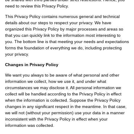
need to review this Privacy Policy.
This Privacy Policy contains numerous general and technical
details about our steps to respect your privacy. We have
organized this Privacy Policy by major processes and areas so
that you can quickly link to the information most interesting to
you. The bottom line is that meeting your needs and expectations
forms the foundation of everything we do, including protecting
your privacy.
Changes in Privacy Policy
We want you always to be aware of what personal and other
information we collect, how we use it, and under what
circumstances we may disclose it. All personal information we
collect will be handled according to the Privacy Policy in effect
when the information is collected. Suppose the Privacy Policy
changes in any significant respect in the meantime. In that case,
we will not (without your permission) use your data in a manner
inconsistent with the Privacy Policy in effect when your
information was collected.