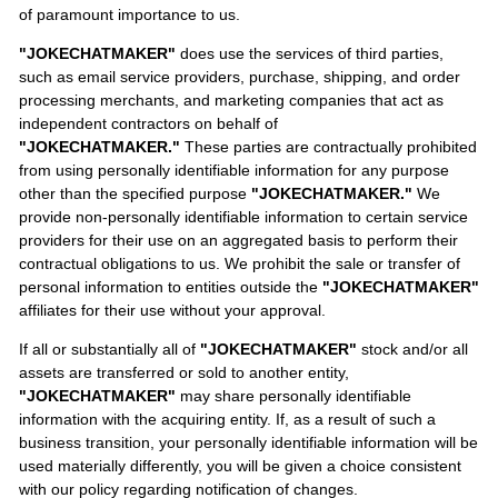
of paramount importance to us.
"JOKECHATMAKER"
does use the services of third parties,
such as email service providers, purchase, shipping, and order
processing merchants, and marketing companies that act as
independent contractors on behalf of
"JOKECHATMAKER."
These parties are contractually prohibited
from using personally identifiable information for any purpose
other than the specified purpose
"JOKECHATMAKER."
We
provide non-personally identifiable information to certain service
providers for their use on an aggregated basis to perform their
contractual obligations to us. We prohibit the sale or transfer of
personal information to entities outside the
"JOKECHATMAKER"
affiliates for their use without your approval.
If all or substantially all of
"JOKECHATMAKER"
stock and/or all
assets are transferred or sold to another entity,
"JOKECHATMAKER"
may share personally identifiable
information with the acquiring entity. If, as a result of such a
business transition, your personally identifiable information will be
used materially differently, you will be given a choice consistent
with our policy regarding notification of changes.