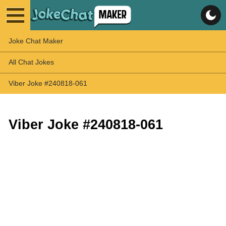
Joke Chat Maker
All Chat Jokes
Viber Joke #240818-061
Viber Joke #240818-061