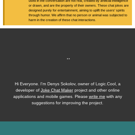
used in the conversation are not real, created by artificial intelligence
or drawn, and are the property of their owners. These chat jokes are
designed purely for entertainment, aiming to uplift the users' spirits
through humor. We affirm that no person or animal was subjected to
harm in the creation of these chat interactions.
Hi Everyone. I'm Denys Sokolov, owner of Logic.Cool, a
developer of
Joke Chat Maker
project and other online
applications and mobile games. Please
write me
with any
suggestions for improving the project.