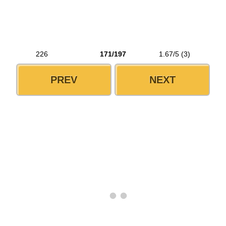
226
171/197
1.67/5 (3)
PREV
NEXT