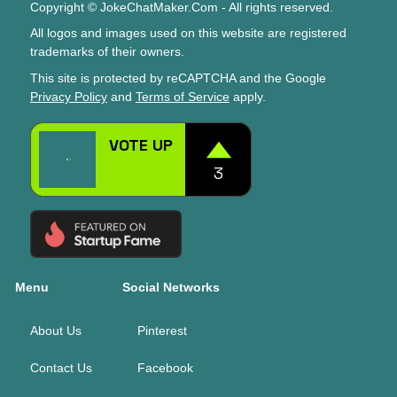
Copyright © JokeChatMaker.Com - All rights reserved.
All logos and images used on this website are registered
trademarks of their owners.
This site is protected by reCAPTCHA and the Google
Privacy Policy
and
Terms of Service
apply.
Menu
Social Networks
About Us
Pinterest
Contact Us
Facebook