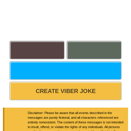
CREATE VIBER JOKE
Disclaimer: Please be aware that all events described in the
messages are purely fictional, and all characters referenced are
entirely nonexistent. The content of these messages is not intended
to insult, offend, or violate the rights of any individuals. All pictures