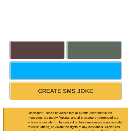
CREATE SMS JOKE
Disclaimer: Please be aware that all events described in the
messages are purely fictional, and all characters referenced are
entirely nonexistent. The content of these messages is not intended
to insult, offend, or violate the rights of any individuals. All pictures