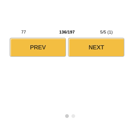
77
136/197
5/5 (1)
PREV
NEXT