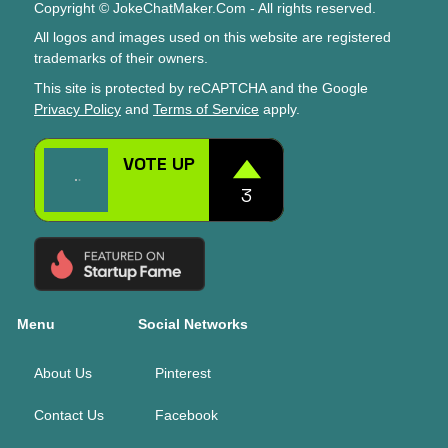
Copyright © JokeChatMaker.Com - All rights reserved.
All logos and images used on this website are registered
trademarks of their owners.
This site is protected by reCAPTCHA and the Google
Privacy Policy
and
Terms of Service
apply.
Menu
Social Networks
About Us
Pinterest
Contact Us
Facebook