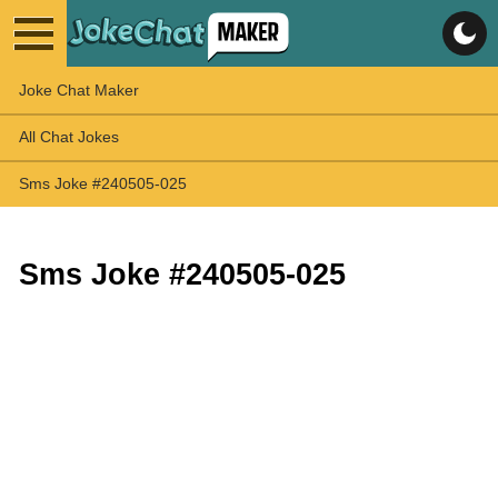
Joke Chat Maker
All Chat Jokes
Sms Joke #240505-025
Sms Joke #240505-025