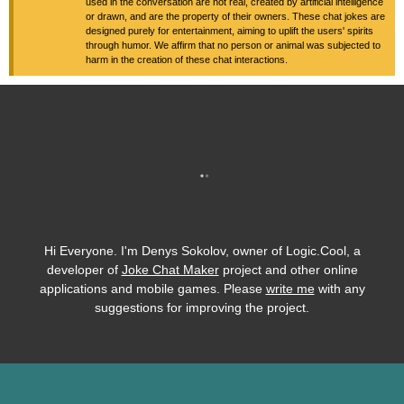
used in the conversation are not real, created by artificial intelligence
or drawn, and are the property of their owners. These chat jokes are
designed purely for entertainment, aiming to uplift the users' spirits
through humor. We affirm that no person or animal was subjected to
harm in the creation of these chat interactions.
Hi Everyone. I'm Denys Sokolov, owner of Logic.Cool, a
developer of
Joke Chat Maker
project and other online
applications and mobile games. Please
write me
with any
suggestions for improving the project.